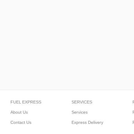
FUEL EXPRESS
SERVICES
About Us
Services
Contact Us
Express Delivery