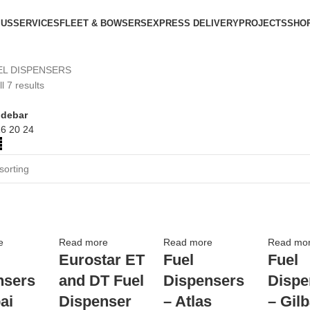
 US
SERVICES
FLEET & BOWSERS
EXPRESS DELIVERY
PROJECTS
SHO
EL DISPENSERS
l 7 results
idebar
16
20
24
e
Read more
Read more
Read mo
Eurostar ET
Fuel
Fuel
nsers
and DT Fuel
Dispensers
Dispe
ai
Dispenser
– Atlas
– Gil