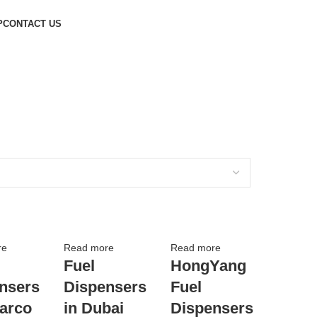
P
CONTACT US
re
Read more
Read more
Fuel
HongYang
nsers
Dispensers
Fuel
barco
in Dubai
Dispensers