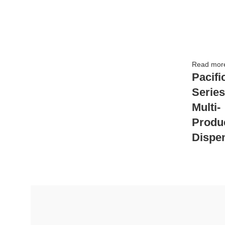
Read mor
Pacifi
Series
Multi-
Produ
Dispe