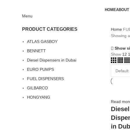
HOME
ABOUT
Menu
PRODUCT CATEGORIES
Home
FU
Showing al
ATLAS GASBOY
Show s
BENNETT
Show
12
Diesel Dispensers in Dubai
EURO PUMPS
FUEL DISPENSERS
GILBARCO
HONGYANG
Read mor
Diesel
Dispe
in Dub