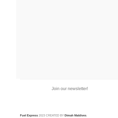
Join our newsletter!
Fuel Express
2023 CREATED BY
Dimah Maldives
.