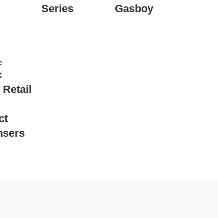
Series
Gasboy
e
c
 Retail
ct
nsers