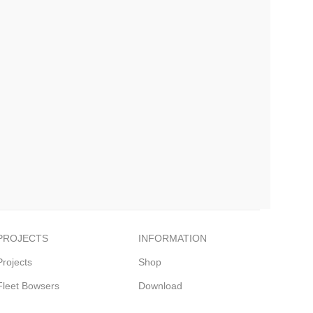
PROJECTS
INFORMATION
Projects
Shop
Fleet Bowsers
Download