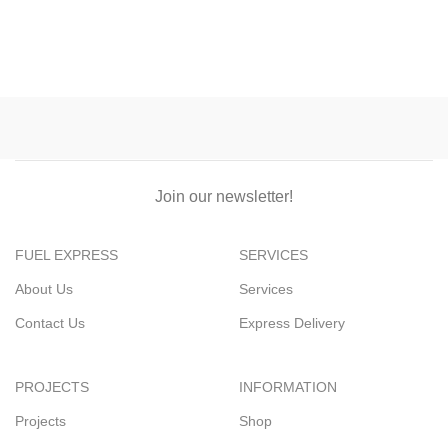
Join our newsletter!
FUEL EXPRESS
SERVICES
About Us
Services
Contact Us
Express Delivery
PROJECTS
INFORMATION
Projects
Shop