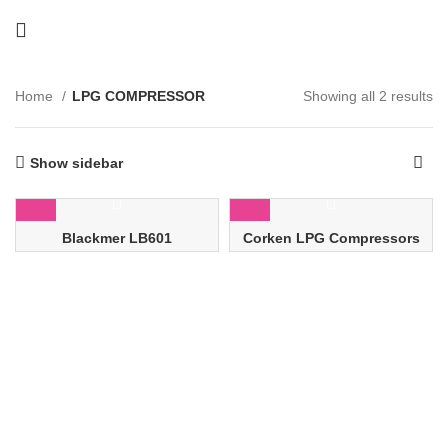
Home
LPG COMPRESSOR
Showing all 2 results
Show sidebar
Blackmer LB601
Corken LPG Compressors
Reciprocating Gas
Compressors