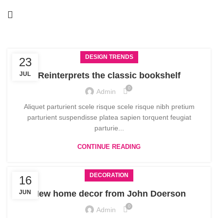
DESIGN TRENDS
23
JUL
Reinterprets the classic bookshelf
0
Admin
Aliquet parturient scele risque scele risque nibh pretium
parturient suspendisse platea sapien torquent feugiat
parturie...
CONTINUE READING
DECORATION
16
JUN
New home decor from John Doerson
0
Admin