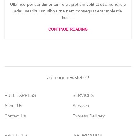
Ullamcorper condimentum erat pretium velit at ut a nunc id a
adeu vestibulum nibh urna nam consequat erat molestie
lacin...
CONTINUE READING
Join our newsletter!
FUEL EXPRESS
SERVICES
About Us
Services
Contact Us
Express Delivery
PROJECTS
INFORMATION