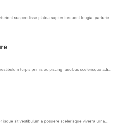
rturient suspendisse platea sapien torquent feugiat parturie...
ure
vestibulum turpis primis adipiscing faucibus scelerisque adi...
er isque sit vestibulum a posuere scelerisque viverra urna....