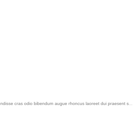
endisse cras odio bibendum augue rhoncus laoreet dui praesent s...