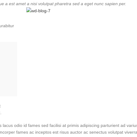
ue a est amet a nisi volutpat pharetra sed a eget nunc sapien per.
urabitur
t
.
cus odio id fames sed facilisi at primis adipiscing parturient ad varius 
amcorper fames ac inceptos est risus auctor ac senectus volutpat viverr