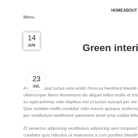
HOME
ABOUT
Menu
23
23
22
16
14
Green inter
JUN
JUN
JUN
JUL
JUL
23
JUL
A sed a risusat luctus esta anibh rhoncus hendrerit blandit
ullamcorper libero fermentum dis aliquet tellus mollis et tr
eu eget pulvinar odio dapibus nisl ut luctus suscipit per 
Quis sodales mollis curabitur odio mauris quisque sceleris
per vestibulum vestibulum parturient amet urna cubilia felis
Et senectus adipiscing vestibulum adipiscing sem torquent p
curabitur quis ridiculus ut maecenas a cum porttitor blan