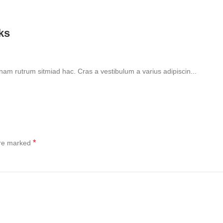
lks
 nam rutrum sitmiad hac. Cras a vestibulum a varius adipiscin...
*
are marked