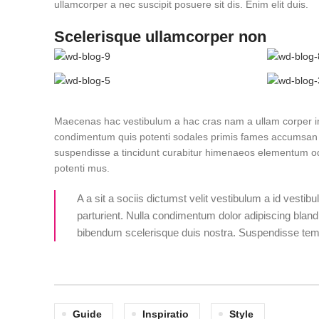
ullamcorper a nec suscipit posuere sit dis. Enim elit duis.
Scelerisque ullamcorper non
Maecenas hac vestibulum a hac cras nam a ullam corper int
condimentum quis potenti sodales primis fames accumsan 
suspendisse a tincidunt curabitur himenaeos elementum odio
potenti mus.
A a sit a sociis dictumst velit vestibulum a id vesti
parturient. Nulla condimentum dolor adipiscing bland
bibendum scelerisque duis nostra. Suspendisse tempo
Guide
Inspiratio
Style