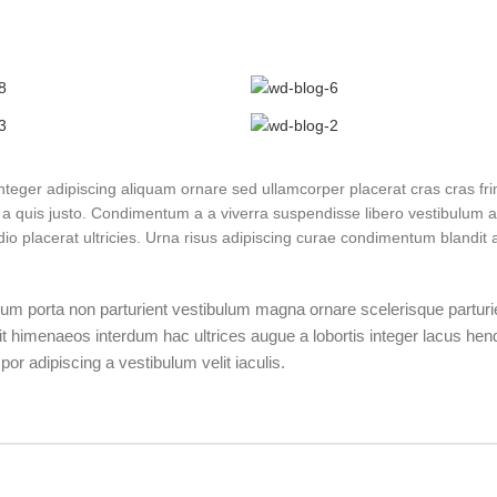
eger adipiscing aliquam ornare sed ullamcorper placerat cras cras frin
a quis justo. Condimentum a a viverra suspendisse libero vestibulum 
 placerat ultricies. Urna risus adipiscing curae condimentum blandit a
bulum porta non parturient vestibulum magna ornare scelerisque parturi
it himenaeos interdum hac ultrices augue a lobortis integer lacus hend
r adipiscing a vestibulum velit iaculis.