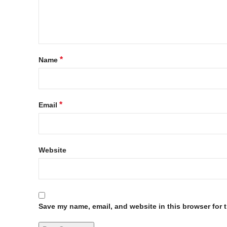
*
Name
*
Email
Website
Save my name, email, and website in this browser for 