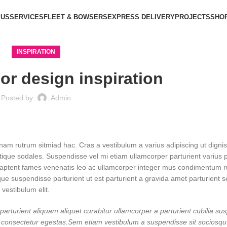
 US
SERVICES
FLEET & BOWSERS
EXPRESS DELIVERY
PROJECTS
SHO
INSPIRATION
ior design inspiration
Posted by
Admin
 nam rutrum sitmiad hac. Cras a vestibulum a varius adipiscing ut digni
istique sodales. Suspendisse vel mi etiam ullamcorper parturient varius p
vel aptent fames venenatis leo ac ullamcorper integer mus condimentum 
que suspendisse parturient ut est parturient a gravida amet parturient 
 vestibulum elit.
arturient aliquam aliquet curabitur ullamcorper a parturient cubilia su
dit consectetur egestas.Sem etiam vestibulum a suspendisse sit sociosq