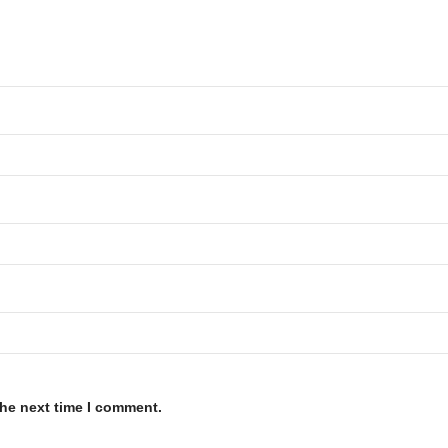
the next time I comment.