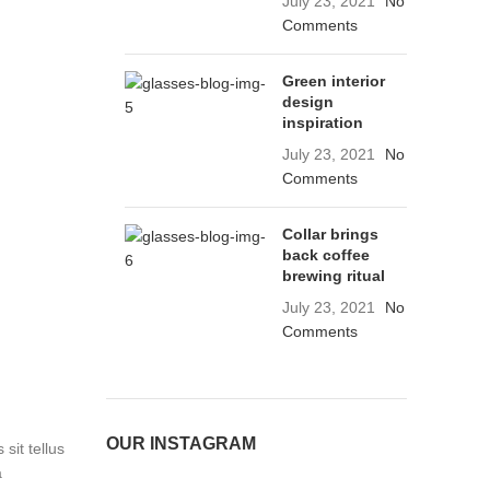
July 23, 2021
No
Comments
Green interior
design
inspiration
July 23, 2021
No
Comments
Collar brings
back coffee
brewing ritual
July 23, 2021
No
Comments
OUR INSTAGRAM
sit tellus
a