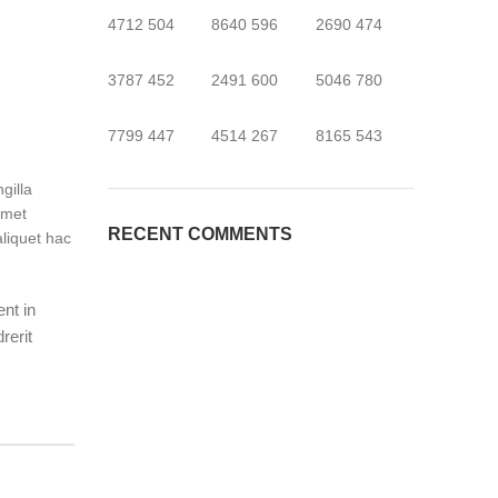
4712
504
8640
596
2690
474
3787
452
2491
600
5046
780
7799
447
4514
267
8165
543
gilla
amet
RECENT COMMENTS
liquet hac
ent in
rerit