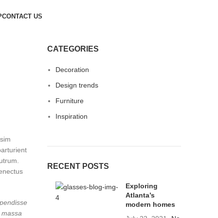
P
CONTACT US
CATEGORIES
Decoration
Design trends
Furniture
Inspiration
ssim
arturient
rutrum.
RECENT POSTS
senectus
Exploring
Atlanta’s
spendisse
modern homes
u massa