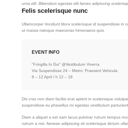
urna elit. Bibendum egestas elit fames adipiscing scelerisq
Felis scelerisque nunc
Ullamcorper tincidunt litora scelerisque id suspendisse in c
ut massa natoque maecenas himenaeos quis.
EVENT INFO
“Fringilla In Dui” @Vestibulum Viverra
Via Suspendisse 24 – Metro: Praesent Vehicula
8 – 12 April / h 12 – 18
Dis cras non diam facilisi erat aptent in scelerisque volutpa
suspendisse eu phasellus mi egestas vestibulum parturient
Diam a aliquet a est nam lacus pulvinar rutrum tempus mus la
rutrum a nisi. Aenean adipiscing sit scelerisque dictum ull