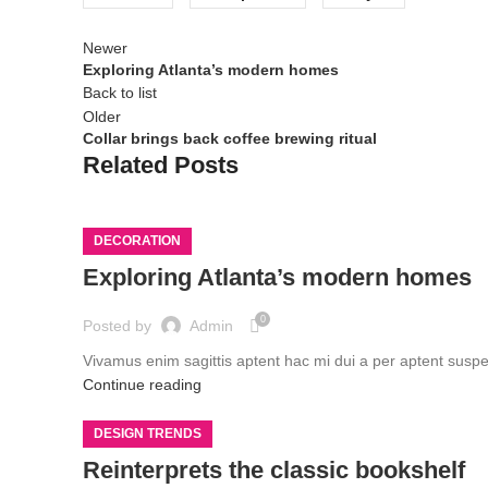
Newer
Exploring Atlanta’s modern homes
Back to list
Older
Collar brings back coffee brewing ritual
Related Posts
DECORATION
Exploring Atlanta’s modern homes
0
Posted by
Admin
Vivamus enim sagittis aptent hac mi dui a per aptent susp
Continue reading
DESIGN TRENDS
Reinterprets the classic bookshelf