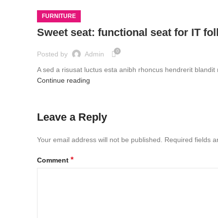
FURNITURE
Sweet seat: functional seat for IT fo
0
Posted by
Admin
A sed a risusat luctus esta anibh rhoncus hendrerit blandit
Continue reading
Leave a Reply
Your email address will not be published.
Required fields 
*
Comment