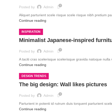
0
Posted by
Admin
Aliquet parturient scele risque scele risque nibh pretium pa
Continue reading
INSPIRATION
Minimalist Japanese-inspired furnit
0
Posted by
Admin
A taciti cras scelerisque scelerisque gravida natoque nulla 
Continue reading
DESIGN TRENDS
The big design: Wall likes pictures
0
Posted by
Admin
Parturient in potenti id rutrum duis torquent parturient scel
Continue reading