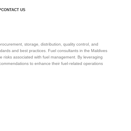
P
CONTACT US
curement, storage, distribution, quality control, and
dards and best practices. Fuel consultants in the Maldives
gate risks associated with fuel management. By leveraging
recommendations to enhance their fuel-related operations