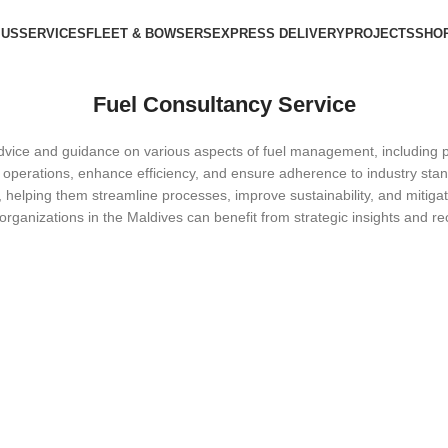
 US
SERVICES
FLEET & BOWSERS
EXPRESS DELIVERY
PROJECTS
SHO
Fuel Consultancy Service
dvice and guidance on various aspects of fuel management, including pro
 operations, enhance efficiency, and ensure adherence to industry stan
nts, helping them streamline processes, improve sustainability, and miti
 organizations in the Maldives can benefit from strategic insights and 