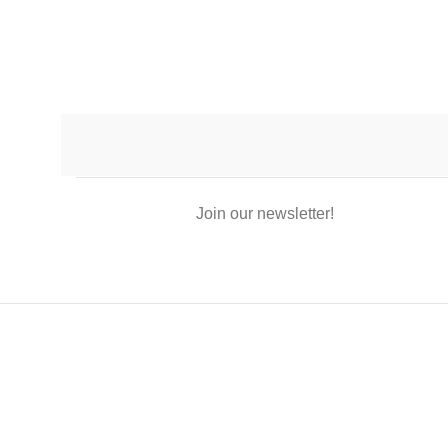
Join our newsletter!