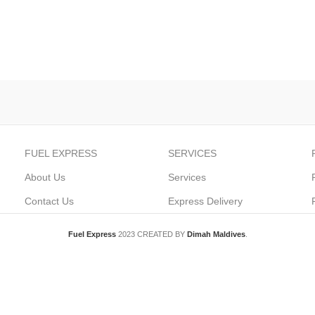
FUEL EXPRESS
SERVICES
About Us
Services
Contact Us
Express Delivery
Fuel Express
2023 CREATED BY
Dimah Maldives
.