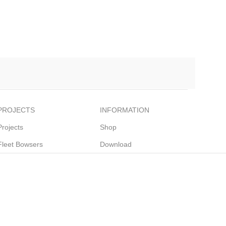
PROJECTS
INFORMATION
Projects
Shop
Fleet Bowsers
Download