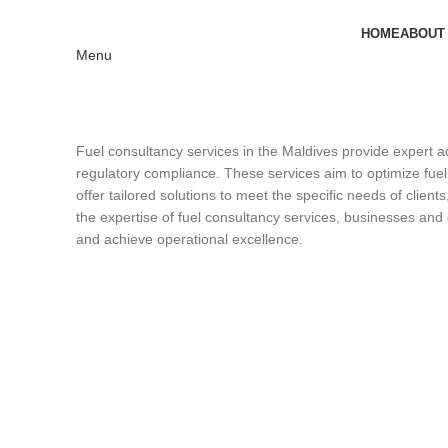
HOME
ABOUT
Menu
Fuel consultancy services in the Maldives provide expert a
regulatory compliance. These services aim to optimize fuel
offer tailored solutions to meet the specific needs of clie
the expertise of fuel consultancy services, businesses and
and achieve operational excellence.