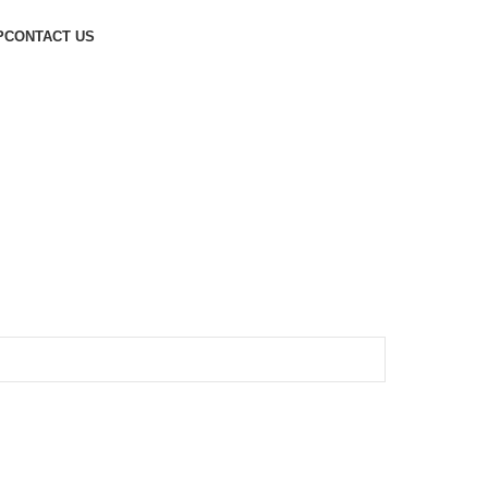
P
CONTACT US