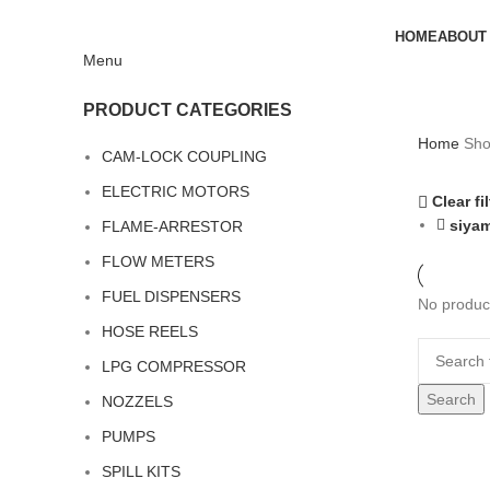
HOME
ABOUT
Menu
PRODUCT CATEGORIES
Home
Sh
CAM-LOCK COUPLING
ELECTRIC MOTORS
Clear fi
siya
FLAME-ARRESTOR
FLOW METERS
FUEL DISPENSERS
No product
HOSE REELS
LPG COMPRESSOR
Search
NOZZELS
PUMPS
SPILL KITS