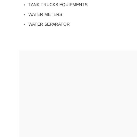
TANK TRUCKS EQUIPMENTS
WATER METERS
WATER SEPARATOR