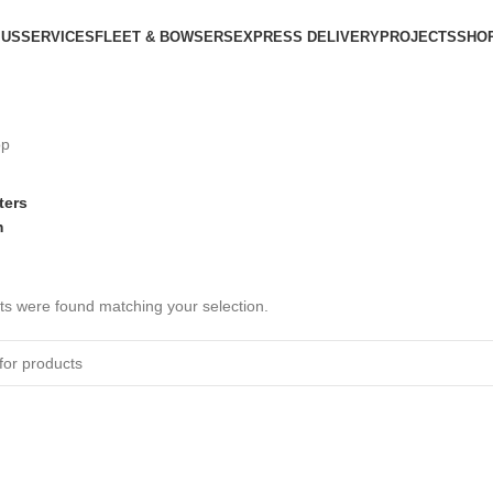
 US
SERVICES
FLEET & BOWSERS
EXPRESS DELIVERY
PROJECTS
SHO
op
lters
m
s were found matching your selection.