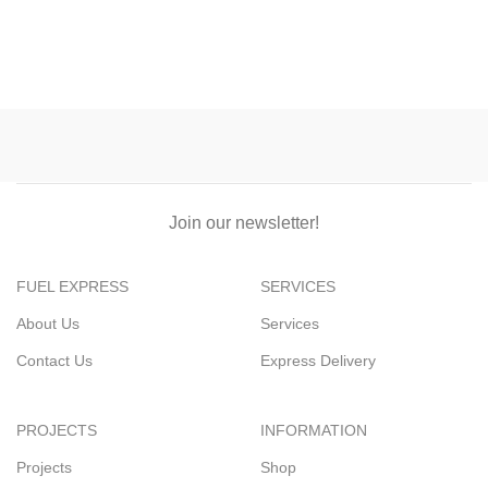
Join our newsletter!
FUEL EXPRESS
SERVICES
About Us
Services
Contact Us
Express Delivery
PROJECTS
INFORMATION
Projects
Shop