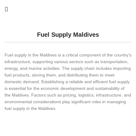
Fuel Supply Maldives
Fuel supply in the Maldives is a critical component of the country’s
infrastructure, supporting various sectors such as transportation,
energy, and marine activities. The supply chain includes importing
fuel products, storing them, and distributing them to meet
domestic demand. Establishing a reliable and efficient fuel supply
is essential for the economic development and sustainability of
the Maldives. Factors such as pricing, logistics, infrastructure, and
environmental considerations play significant roles in managing
fuel supply in the Maldives.