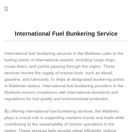
International Fuel Bunkering Service
International fuel bunkering services in the Maldives cater to the
fueling needs of international vessels, including cargo ships,
cruise liners, and yachts passing through the region. These
services involve the supply of marine fuels, such as diesel,
gasoline, and lubricants, to ships at designated bunkering points
in Maldivian waters. International fuel bunkering providers in the
Maldives ensure compliance with international standards and
regulations for fuel quality and environmental protection.
By offering international fuel bunkering services, the Maldives
plays a crucial role in supporting maritime transit and trade while
contributing to the sustainability of marine operations in the
region. These services help vessels refuel efficiently, reduce