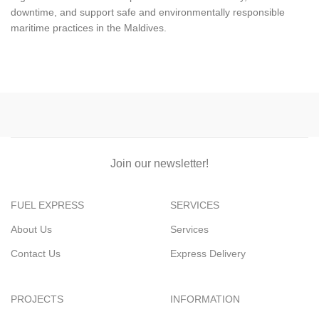
downtime, and support safe and environmentally responsible
maritime practices in the Maldives.
Join our newsletter!
FUEL EXPRESS
SERVICES
About Us
Services
Contact Us
Express Delivery
PROJECTS
INFORMATION